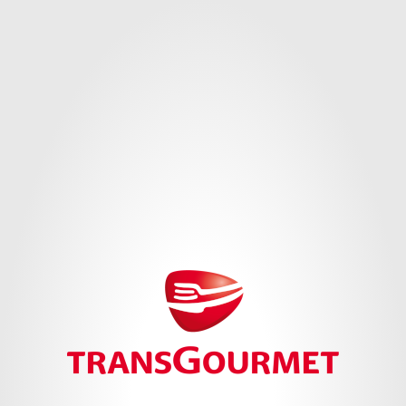
Cookie Settings